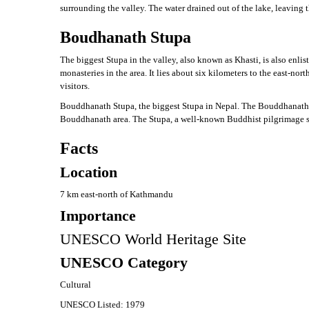
surrounding the valley. The water drained out of the lake, leaving
Boudhanath Stupa
The biggest Stupa in the valley, also known as Khasti, is also enli
monasteries in the area. It lies about six kilometers to the east
visitors.
Bouddhanath Stupa, the biggest Stupa in Nepal. The Bouddhanath stu
Bouddhanath area. The Stupa, a well-known Buddhist pilgrimage sit
Facts
Location
7 km east-north of Kathmandu
Importance
UNESCO World Heritage Site
UNESCO Category
Cultural
UNESCO Listed: 1979