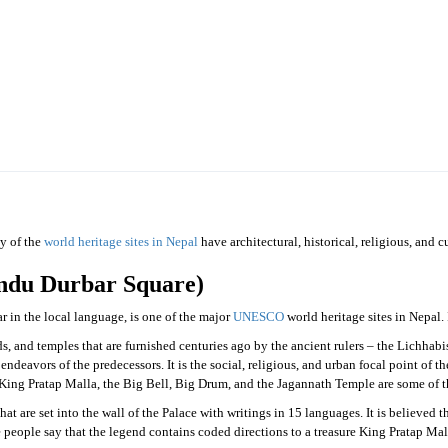
epal
ny of the
world heritage sites in Nepal
have architectural, historical, religious, and 
du Durbar Square)
n the local language, is one of the major
UNESCO
world heritage sites in Nepal.
 and temples that are furnished centuries ago by the ancient rulers – the Lichhab
endeavors of the predecessors. It is the social, religious, and urban focal point of 
ing Pratap Malla, the Big Bell, Big Drum, and the Jagannath Temple are some of the
hat are set into the wall of the Palace with writings in 15 languages. It is believed t
me people say that the legend contains coded directions to a treasure King Pratap 