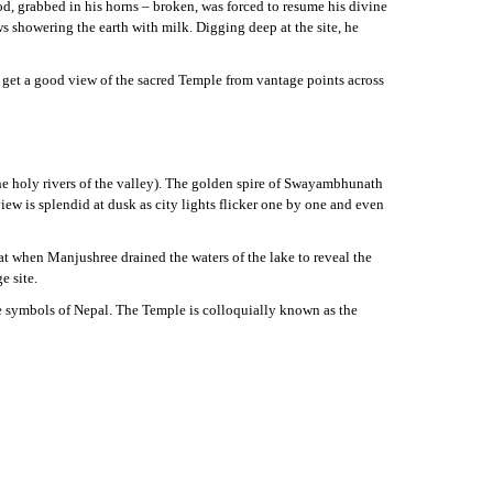
d, grabbed in his horns – broken, was forced to resume his divine
s showering the earth with milk. Digging deep at the site, he
 get a good view of the sacred Temple from vantage points across
the holy rivers of the valley). The golden spire of Swayambhunath
w is splendid at dusk as city lights flicker one by one and even
t when Manjushree drained the waters of the lake to reveal the
e site.
le symbols of Nepal. The Temple is colloquially known as the