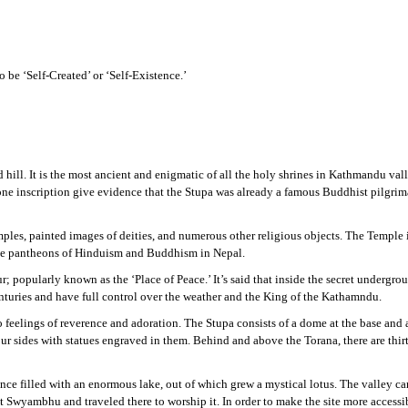
o be ‘Self-Created’ or ‘Self-Existence.’
l. It is the most ancient and enigmatic of all the holy shrines in Kathmandu valley
 stone inscription give evidence that the Stupa was already a famous Buddhist pilgr
es, painted images of deities, and numerous other religious objects. The Temple 
 the pantheons of Hinduism and Buddhism in Nepal.
; popularly known as the ‘Place of Peace.’ It’s said that inside the secret undergro
nturies and have full control over the weather and the King of the Kathamndu.
eelings of reverence and adoration. The Stupa consists of a dome at the base and a
r sides with statues engraved in them. Behind and above the Torana, there are thirte
e filled with an enormous lake, out of which grew a mystical lotus. The valley ca
 at Swyambhu and traveled there to worship it. In order to make the site more acces