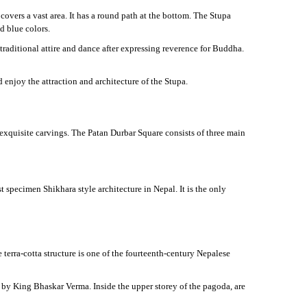
vers a vast area. It has a round path at the bottom. The Stupa
d blue colors.
traditional attire and dance after expressing reverence for Buddha.
enjoy the attraction and architecture of the Stupa.
eir exquisite carvings. The Patan Durbar Square consists of three main
 specimen Shikhara style architecture in Nepal. It is the only
terra-cotta structure is one of the fourteenth-century Nepalese
by King Bhaskar Verma. Inside the upper storey of the pagoda, are