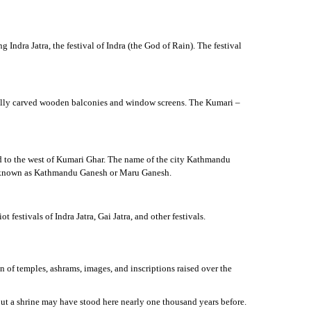
ndra Jatra, the festival of Indra (the God of Rain). The festival
ifully carved wooden balconies and window screens. The Kumari –
ed to the west of Kumari Ghar. The name of the city Kathmandu
lso known as Kathmandu Ganesh or Maru Ganesh.
 festivals of Indra Jatra, Gai Jatra, and other festivals.
n of temples, ashrams, images, and inscriptions raised over the
ut a shrine may have stood here nearly one thousand years before.