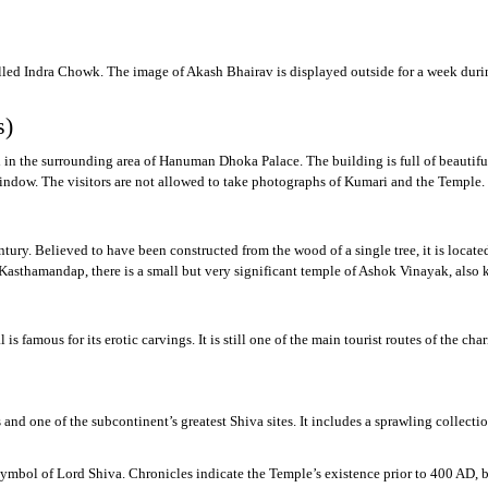
led Indra Chowk. The image of Akash Bhairav is displayed outside for a week during I
s)
ed in the surrounding area of Hanuman Dhoka Palace. The building is full of beaut
indow. The visitors are not allowed to take photographs of Kumari and the Temple.
ury. Believed to have been constructed from the wood of a single tree, it is locat
d Kasthamandap, there is a small but very significant temple of Ashok Vinayak, a
mous for its erotic carvings. It is still one of the main tourist routes of the chariot
nd one of the subcontinent’s greatest Shiva sites. It includes a sprawling collectio
ymbol of Lord Shiva. Chronicles indicate the Temple’s existence prior to 400 AD, b