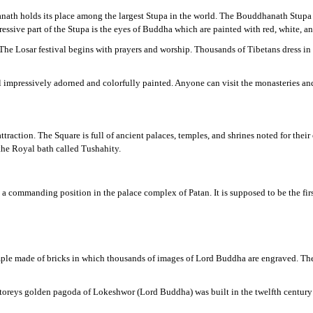
ath holds its place among the largest Stupa in the world. The Bouddhanath Stupa co
sive part of the Stupa is the eyes of Buddha which are painted with red, white, an
The Losar festival begins with prayers and worship. Thousands of Tibetans dress in 
impressively adorned and colorfully painted. Anyone can visit the monasteries and 
’s attraction. The Square is full of ancient palaces, temples, and shrines noted for th
 the Royal bath called Tushahity.
a commanding position in the palace complex of Patan. It is supposed to be the first
emple made of bricks in which thousands of images of Lord Buddha are engraved. The 
toreys golden pagoda of Lokeshwor (Lord Buddha) was built in the twelfth century 