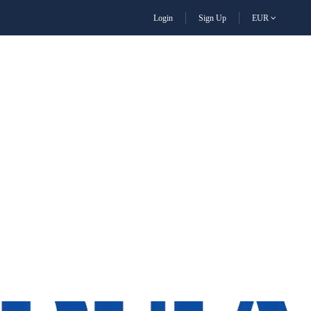
Login
Sign Up
EUR