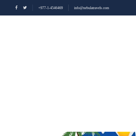
+977-1-4546469
info@nebulatravels.com