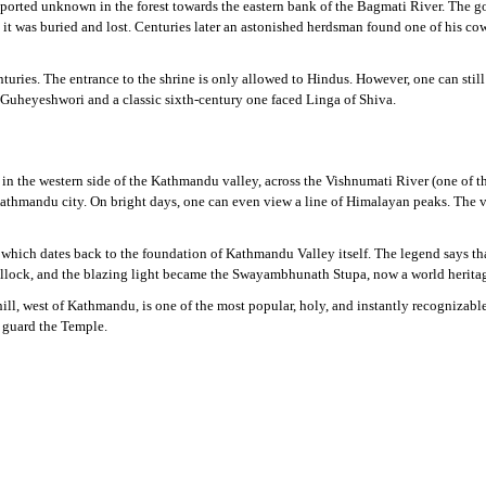
ported unknown in the forest towards the eastern bank of the Bagmati River. The go
t was buried and lost. Centuries later an astonished herdsman found one of his cow
ries. The entrance to the shrine is only allowed to Hindus. However, one can still
of Guheyeshwori and a classic sixth-century one faced Linga of Shiva.
s in the western side of the Kathmandu valley, across the Vishnumati River (one of 
hmandu city. On bright days, one can even view a line of Himalayan peaks. The vie
hich dates back to the foundation of Kathmandu Valley itself. The legend says tha
hillock, and the blazing light became the Swayambhunath Stupa, now a world heritag
ll, west of Kathmandu, is one of the most popular, holy, and instantly recognizab
 guard the Temple.