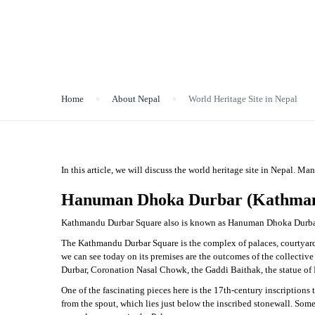
World Heritage Site in N
Home
About Nepal
World Heritage Site in Nepal
In this article, we will discuss the world heritage site in Nepal. Ma
Hanuman Dhoka Durbar (Kathman
Kathmandu Durbar Square also is known as Hanuman Dhoka Durbar i
The Kathmandu Durbar Square is the complex of palaces, courtyards,
we can see today on its premises are the outcomes of the collective 
Durbar, Coronation Nasal Chowk, the Gaddi Baithak, the statue of K
One of the fascinating pieces here is the 17th-century inscriptions t
from the spout, which lies just below the inscribed stonewall. So