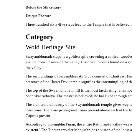
Before the 5th century
Unique Feature
Three hundred sixty-five steps lead to the Temple that is believed t
Category
Wold Heritage Site
Swayambhunath stupa is a golden spire crowning a conical wooded hil
visible from all sides of the valley. Historical records found on a
the valley.
The surroundings of Swyambhunath Stupa consist of Chaityas, Templ
presence of the Harati Devi temple signifies the intermingling of
The top of the Swyambhunath hill is the most fascinating. Shantipur
Shantikar Acharya. The master is believed; he has lived through ce
The architectural beauty of the Swyambhunath temple gives way to f
directions. There are pentagonal Toran present above each of the fou
Gajur is present.
According to Swyambhu Puran, the entire Kathmandu valley was onc
existent.’ The Tibetan traveler Manjushri has a vision of the lotus