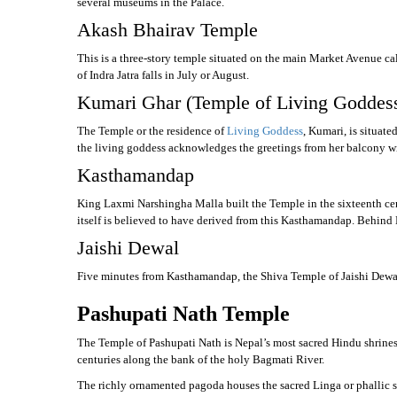
several museums in the Palace.
Akash Bhairav Temple
This is a three-story temple situated on the main Market Avenue cal
of Indra Jatra falls in July or August.
Kumari Ghar (Temple of Living Goddes
The Temple or the residence of
Living Goddess
, Kumari, is situat
the living goddess acknowledges the greetings from her balcony w
Kasthamandap
King Laxmi Narshingha Malla built the Temple in the sixteenth cent
itself is believed to have derived from this Kasthamandap. Behin
Jaishi Dewal
Five minutes from Kasthamandap, the Shiva Temple of Jaishi Dewal is fa
Pashupati Nath Temple
The Temple of Pashupati Nath is Nepal’s most sacred Hindu shrines a
centuries along the bank of the holy Bagmati River.
The richly ornamented pagoda houses the sacred Linga or phallic s