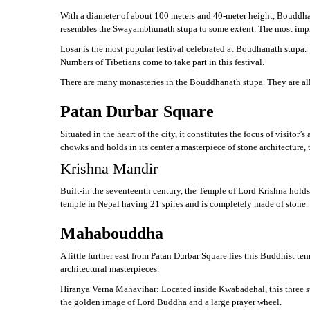
With a diameter of about 100 meters and 40-meter height, Bouddhan
resembles the Swayambhunath stupa to some extent. The most impres
Losar is the most popular festival celebrated at Boudhanath stupa. 
Numbers of Tibetians come to take part in this festival.
There are many monasteries in the Bouddhanath stupa. They are all 
Patan Durbar Square
Situated in the heart of the city, it constitutes the focus of visitor
chowks and holds in its center a masterpiece of stone architecture,
Krishna Mandir
Built-in the seventeenth century, the Temple of Lord Krishna holds 
temple in Nepal having 21 spires and is completely made of stone.
Mahabouddha
A little further east from Patan Durbar Square lies this Buddhist t
architectural masterpieces.
Hiranya Verna Mahavihar: Located inside Kwabadehal, this three s
the golden image of Lord Buddha and a large prayer wheel.