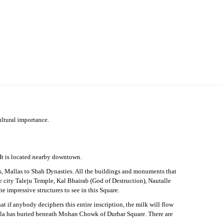
cultural importance.
 It is located nearby downtown.
is, Mallas to Shah Dynasties. All the buildings and monuments that
the city Taleju Temple, Kal Bhairab (God of Destruction), Nautalle
 impressive structures to see in this Square.
hat if anybody deciphers this entire inscription, the milk will flow
Malla has buried beneath Mohan Chowk of Durbar Square. There are