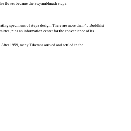
nd the flower became the Swyambhnath stupa.
cinating specimens of stupa design. There are more than 45 Buddhist
ttee, runs an information center for the convenience of its
 After 1959, many Tibetans arrived and settled in the