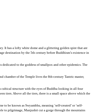
. It has a lofty white dome and a glittering golden spire that are
image destination by the 5th century before Buddhism’s existence in
is dedicated to the goddess of smallpox and other epidemics. The
und chamber of the Temple lives the 8th-century Tantric master,
 cubical structure with the eyes of Buddha looking in all four
en tiers. Above all the tiers, there is a small space above which the
me to be known as Swyambhu, meaning ‘self-created’ or ‘self-
sible to pilgrimage, Manjushri cut a gorge through the mountains