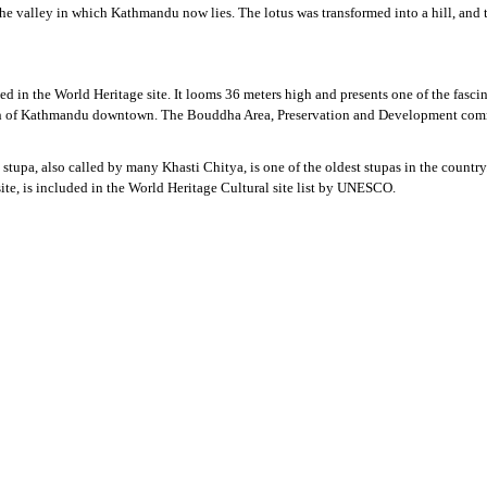
 the valley in which Kathmandu now lies. The lotus was transformed into a hill, a
sted in the World Heritage site. It looms 36 meters high and presents one of the fas
-north of Kathmandu downtown. The Bouddha Area, Preservation and Development commi
pa, also called by many Khasti Chitya, is one of the oldest stupas in the country.
e, is included in the World Heritage Cultural site list by UNESCO.