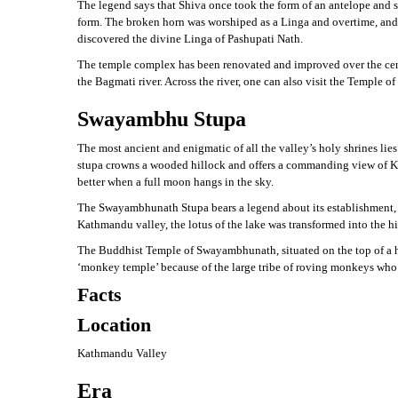
The legend says that Shiva once took the form of an antelope and s
form. The broken horn was worshiped as a Linga and overtime, and i
discovered the divine Linga of Pashupati Nath.
The temple complex has been renovated and improved over the centu
the Bagmati river. Across the river, one can also visit the Temple 
Swayambhu Stupa
The most ancient and enigmatic of all the valley’s holy shrines lie
stupa crowns a wooded hillock and offers a commanding view of Kat
better when a full moon hangs in the sky.
The Swayambhunath Stupa bears a legend about its establishment, w
Kathmandu valley, the lotus of the lake was transformed into the 
The Buddhist Temple of Swayambhunath, situated on the top of a hi
‘monkey temple’ because of the large tribe of roving monkeys who
Facts
Location
Kathmandu Valley
Era