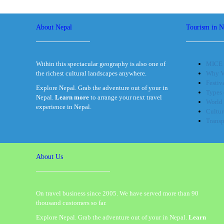
About Nepal
Tourism in N
Within this spectacular geography is also one of
MICE 
the richest cultural landscapes anywhere.
Why Vi
Festiv
Explore Nepal. Grab the adventure out of your in
Types 
Nepal.
Learn more
to arrange your next travel
World 
experience in Nepal.
Cultur
Transp
About Us
On travel business since 2005. We have served more than 90
thousand customers so far.
Explore Nepal. Grab the adventure out of your in Nepal.
Learn