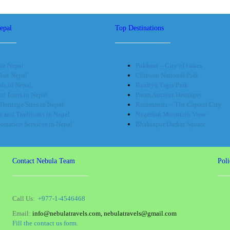
epal
Top Destinations
in Nepal
Pokhara – City of Lakes
sit Nepal
Chitwan National Park
als of Nepal
Bardiya Tiger Park
of Tours in Nepal
Patan Ancient Heritages
Heritage Sites in Nepal
Kathmandu – The Capital City
e and Traditions in Nepal
Nagarkot Mountain View
ortation Services in Nepal
Bhaktapur Darbar Square
Contact Nebula Team
Poli
Call Us:
+977-1-4546468
Email:
info@nebulatravels.com, nebulatravels@gmail.com
Fill the contact us form.