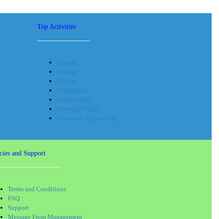
Top Activities
Bungee
Rafting
Hiking
Paragliding
Jungle Safari
Ultralight Flight
Mountain Sightseeing
cies and Support
Terms and Conditions
FAQ
Support
Message From Management