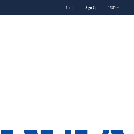
Login
Sign Up
USD