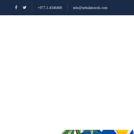
+977-1-4546469
info@nebulatravels.com