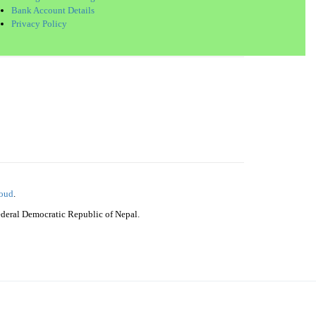
Bank Account Details
Privacy Policy
loud
.
Federal Democratic Republic of Nepal.