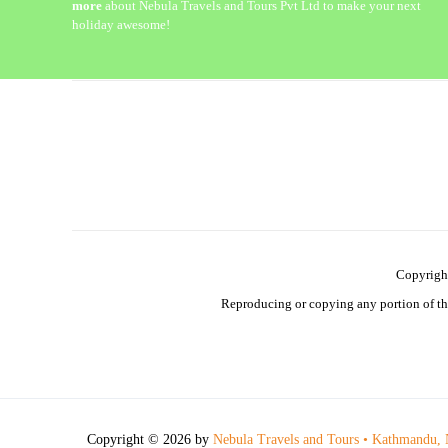
more
about Nebula Travels and Tours Pvt Ltd to make your next
holiday awesome!
Copyrigh
Reproducing or copying any portion of this
Copyright © 2026 by
Nebula Travels and Tours • Kathmandu, 