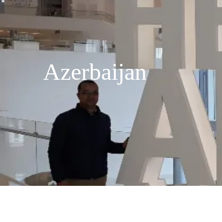
Azerbaijan