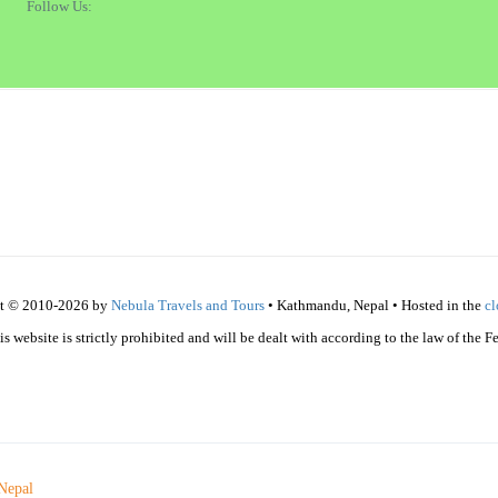
Follow Us:
t © 2010-2026 by
Nebula Travels and Tours
• Kathmandu, Nepal • Hosted in the
c
 website is strictly prohibited and will be dealt with according to the law of the 
Nepal