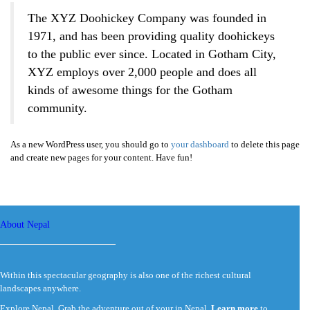
The XYZ Doohickey Company was founded in
1971, and has been providing quality doohickeys
to the public ever since. Located in Gotham City,
XYZ employs over 2,000 people and does all
kinds of awesome things for the Gotham
community.
As a new WordPress user, you should go to
your dashboard
to delete this page
and create new pages for your content. Have fun!
About Nepal
Within this spectacular geography is also one of the richest cultural
landscapes anywhere.
Explore Nepal. Grab the adventure out of your in Nepal.
Learn more
to