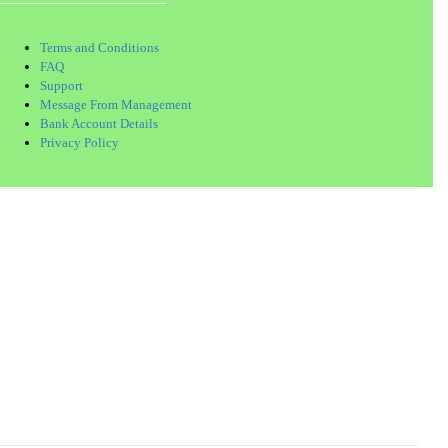
Terms and Conditions
FAQ
Support
Message From Management
Bank Account Details
Privacy Policy