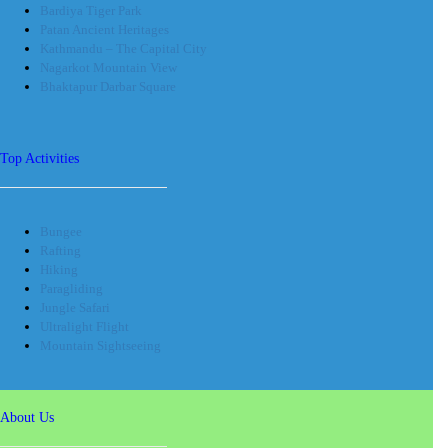
Bardiya Tiger Park
Patan Ancient Heritages
Kathmandu – The Capital City
Nagarkot Mountain View
Bhaktapur Darbar Square
Top Activities
Bungee
Rafting
Hiking
Paragliding
Jungle Safari
Ultralight Flight
Mountain Sightseeing
About Us