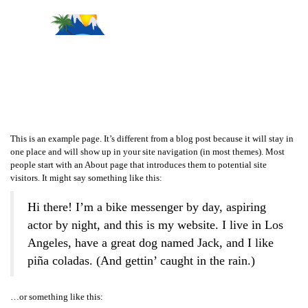
Sample Page
This is an example page. It’s different from a blog post because it will stay in
one place and will show up in your site navigation (in most themes). Most
people start with an About page that introduces them to potential site
visitors. It might say something like this:
Hi there! I’m a bike messenger by day, aspiring
actor by night, and this is my website. I live in Los
Angeles, have a great dog named Jack, and I like
piña coladas. (And gettin’ caught in the rain.)
…or something like this: