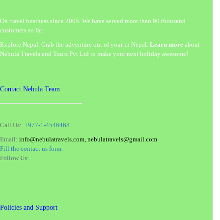
On travel business since 2005. We have served more than 90 thousand
customers so far.
Explore Nepal. Grab the adventure out of your in Nepal.
Learn more
about
Nebula Travels and Tours Pvt Ltd to make your next holiday awesome!
Contact Nebula Team
Call Us:
+977-1-4546468
Email:
info@nebulatravels.com, nebulatravels@gmail.com
Fill the contact us form.
Follow Us:
Policies and Support