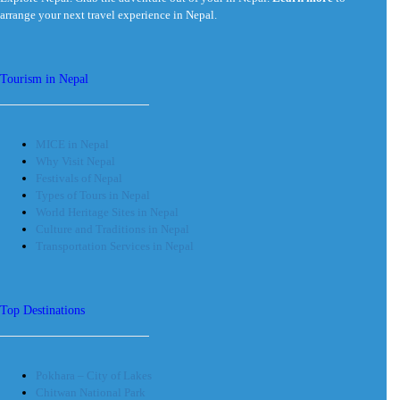
arrange your next travel experience in Nepal.
Tourism in Nepal
MICE in Nepal
Why Visit Nepal
Festivals of Nepal
Types of Tours in Nepal
World Heritage Sites in Nepal
Culture and Traditions in Nepal
Transportation Services in Nepal
Top Destinations
Pokhara – City of Lakes
Chitwan National Park