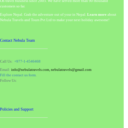
On travel business since 2005. We have served more than 90 thousand
customers so far.
Explore Nepal. Grab the adventure out of your in Nepal.
Learn more
about
Nebula Travels and Tours Pvt Ltd to make your next holiday awesome!
Contact Nebula Team
Call Us:
+977-1-4546468
Email:
info@nebulatravels.com, nebulatravels@gmail.com
Fill the contact us form.
Follow Us:
Policies and Support