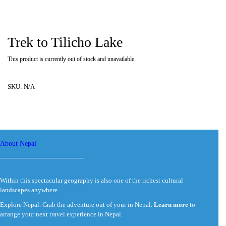
Trek to Tilicho Lake
This product is currently out of stock and unavailable.
SKU:
N/A
About Nepal
Within this spectacular geography is also one of the richest cultural
landscapes anywhere.
Explore Nepal. Grab the adventure out of your in Nepal.
Learn more
to
arrange your next travel experience in Nepal.