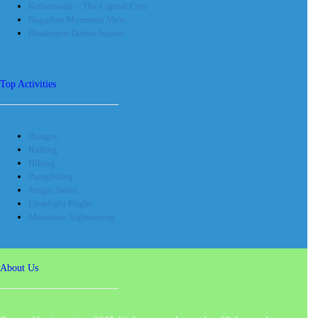
Kathmandu – The Capital City
Nagarkot Mountain View
Bhaktapur Darbar Square
Top Activities
Bungee
Rafting
Hiking
Paragliding
Jungle Safari
Ultralight Flight
Mountain Sightseeing
About Us