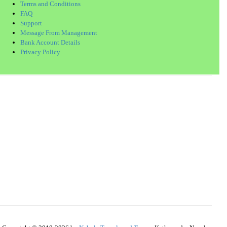
Terms and Conditions
FAQ
Support
Message From Management
Bank Account Details
Privacy Policy