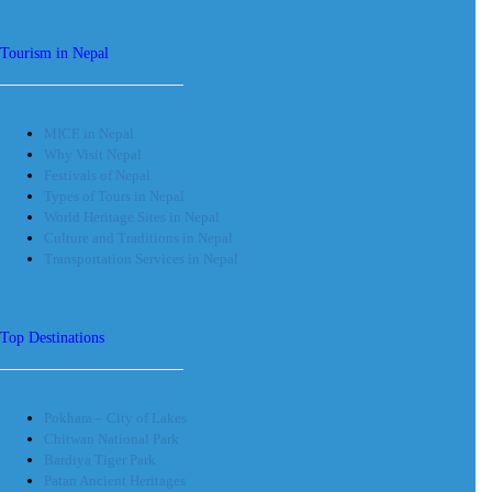
Tourism in Nepal
MICE in Nepal
Why Visit Nepal
Festivals of Nepal
Types of Tours in Nepal
World Heritage Sites in Nepal
Culture and Traditions in Nepal
Transportation Services in Nepal
Top Destinations
Pokhara – City of Lakes
Chitwan National Park
Bardiya Tiger Park
Patan Ancient Heritages