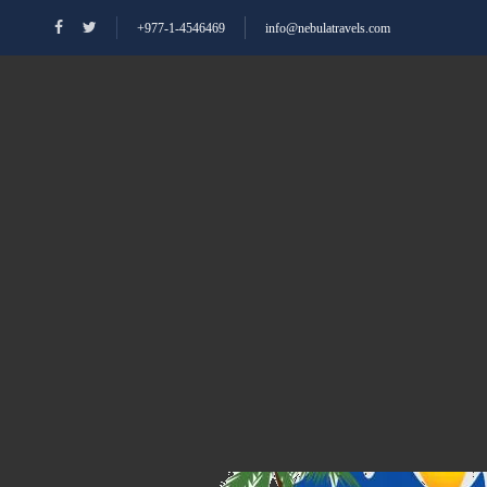
+977-1-4546469
info@nebulatravels.com