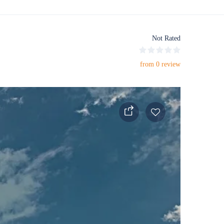
Not Rated
from 0 review