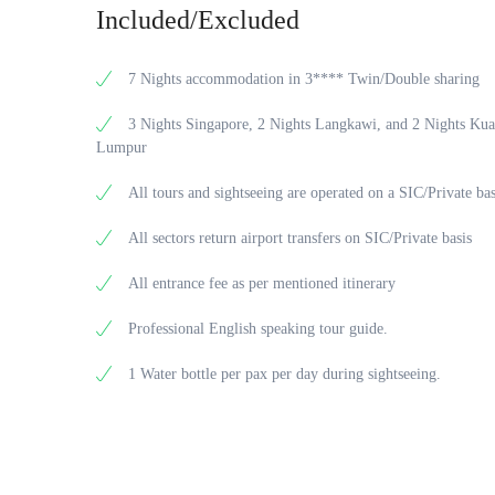
Included/Excluded
7 Nights accommodation in 3**** Twin/Double sharing
3 Nights Singapore, 2 Nights Langkawi, and 2 Nights Kua
Lumpur
All tours and sightseeing are operated on a SIC/Private bas
All sectors return airport transfers on SIC/Private basis
All entrance fee as per mentioned itinerary
Professional English speaking tour guide.
1 Water bottle per pax per day during sightseeing.