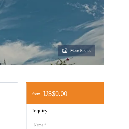
More Photos
US$0.00
from
Inquiry