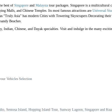
the best of
Singapore
and
Malaysia
tour packages. Singapore is a multicultural c
pping Malls, and Chinese Temples. Its most famous attractions are
Universal Stu
s “Truly Asia” has modern Cities with Towering Skyscrapers Decorating their
e sandy Beaches.
lay, Indian, Chinese, and Dayak specialties. Visit and indulge in the many exciti
your Vehicles Selection
tudio, Sentosa Island, Hopping Island Tour, Sunway Lagoon, Singapore and Ku