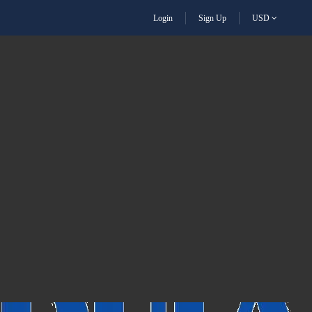
Login
Sign Up
USD