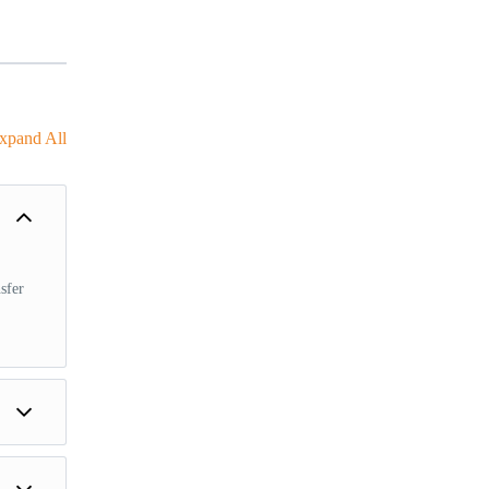
xpand All
sfer
des