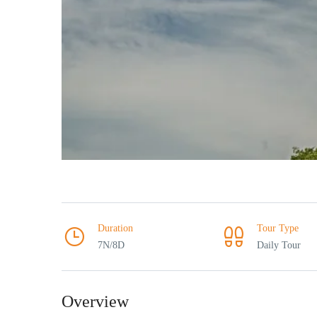
Duration
Tour Type
7N/8D
Daily Tour
Overview