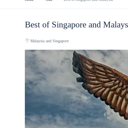
Best of Singapore and Malays
Malaysia and Singapore