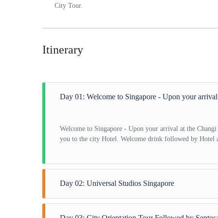
City Tour.
Itinerary
Day 01: Welcome to Singapore - Upon your arrival a
Welcome to Singapore - Upon your arrival at the Changi I
you to the city Hotel. Welcome drink followed by Hotel 
Day 02: Universal Studios Singapore
Universal Studios Singapore - After having breakfast at 
Day 03: City Orientation Tour Followed by Sentosa