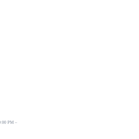
10:00 PM –