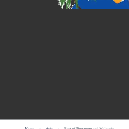
Home
Asia
Best of Singapore and Malaysia