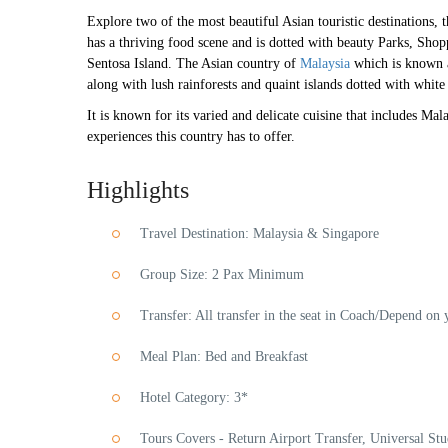
Explore two of the most beautiful Asian touristic destinations, 
has a thriving food scene and is dotted with beauty Parks, Sho
Sentosa Island. The Asian country of
Malaysia
which is known a
along with lush rainforests and quaint islands dotted with whit
It is known for its varied and delicate cuisine that includes Ma
experiences this country has to offer.
Highlights
Travel Destination: Malaysia & Singapore
Group Size: 2 Pax Minimum
Transfer: All transfer in the seat in Coach/Depend on 
Meal Plan: Bed and Breakfast
Hotel Category: 3*
Tours Covers - Return Airport Transfer, Universal S