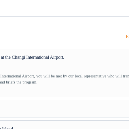
E
t the Changi International Airport,
nternational Airport, you will be met by our local representative who will tran
and briefs the program.
the hotel, leave for Universal Studios Singapore at 10:00 AM. Enjoy exciting ri
 Island