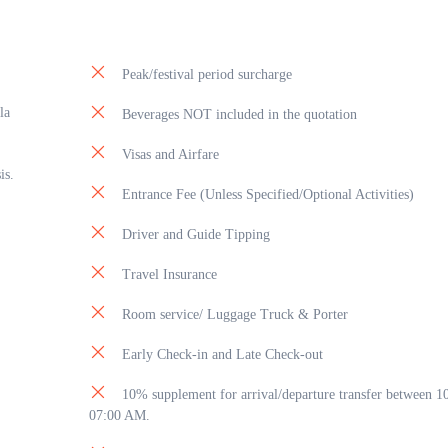
Peak/festival period surcharge
la
Beverages NOT included in the quotation
Visas and Airfare
is.
Entrance Fee (Unless Specified/Optional Activities)
Driver and Guide Tipping
Travel Insurance
Room service/ Luggage Truck & Porter
Early Check-in and Late Check-out
10% supplement for arrival/departure transfer between 
07:00 AM.