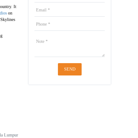
ountry. It
dios
on
 Skylines
ng
ala Lumpur