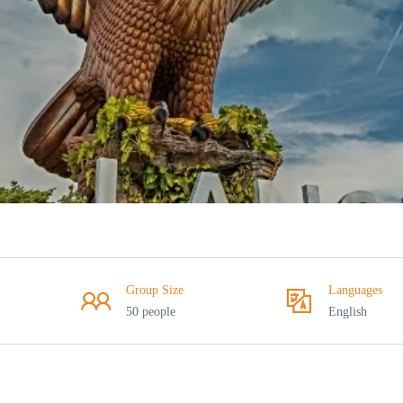
Group Size
Languages
50 people
English