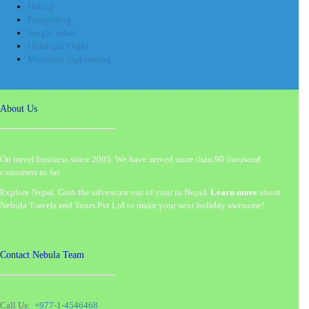
Hiking
Paragliding
Jungle Safari
Ultralight Flight
Mountain Sightseeing
About Us
On travel business since 2005. We have served more than 90 thousand
customers so far.
Explore Nepal. Grab the adventure out of your in Nepal.
Learn more
about
Nebula Travels and Tours Pvt Ltd to make your next holiday awesome!
Contact Nebula Team
Call Us:
+977-1-4546468