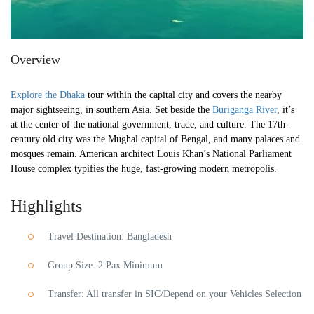
Overview
Explore the Dhaka
tour within the capital city and covers the nearby
major sightseeing, in southern Asia. Set beside the
Buriganga River
, it’s
at the center of the national government, trade, and culture. The 17th-
century old city was the Mughal capital of Bengal, and many palaces and
mosques remain. American architect Louis Khan’s National Parliament
House complex typifies the huge, fast-growing modern metropolis.
Highlights
Travel Destination: Bangladesh
Group Size: 2 Pax Minimum
Transfer: All transfer in SIC/Depend on your Vehicles Selection