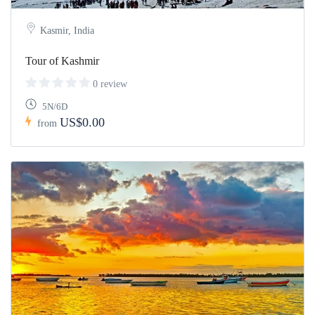
Kasmir, India
Tour of Kashmir
0 review
5N/6D
US$0.00
from