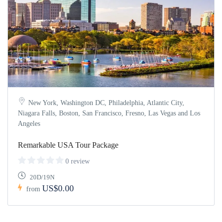
New York, Washington DC, Philadelphia, Atlantic City,
Niagara Falls, Boston, San Francisco, Fresno, Las Vegas and Los
Angeles
Remarkable USA Tour Package
0 review
20D/19N
US$0.00
from