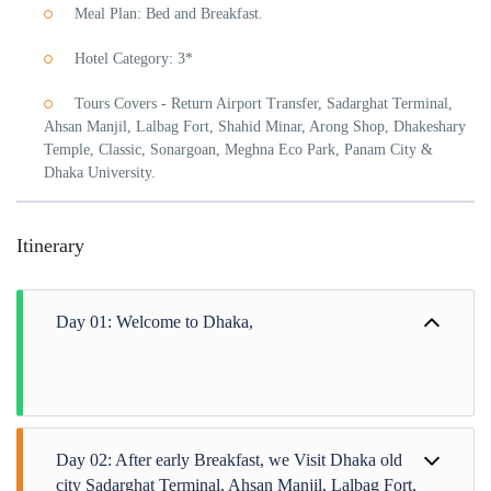
Meal Plan: Bed and Breakfast.
Hotel Category: 3*
Tours Covers - Return Airport Transfer, Sadarghat Terminal,
Ahsan Manjil, Lalbag Fort, Shahid Minar, Arong Shop, Dhakeshary
Temple, Classic, Sonargoan, Meghna Eco Park, Panam City &
Dhaka University.
Itinerary
Day 01: Welcome to Dhaka,
Day 02: After early Breakfast, we Visit Dhaka old
city Sadarghat Terminal, Ahsan Manjil, Lalbag Fort,