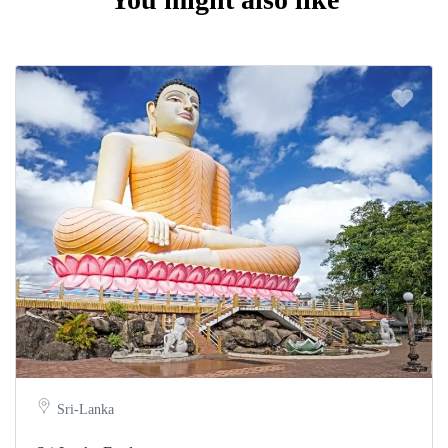
Sri-Lanka