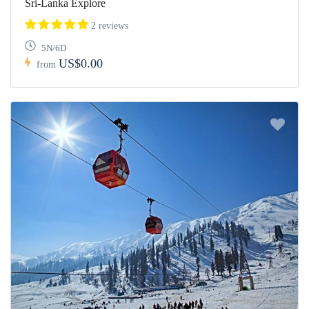
Sri-Lanka Explore
2 reviews
5N/6D
US$0.00
from