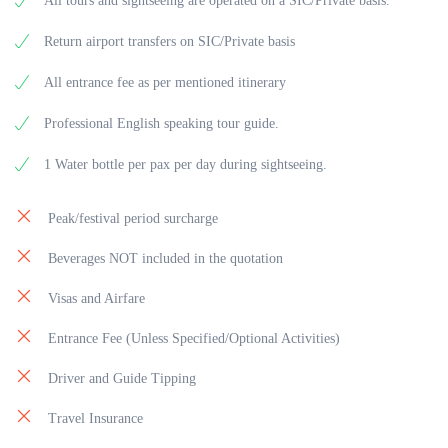
All tours and sightseeing are operated on a SIC/Private basis.
Return airport transfers on SIC/Private basis
All entrance fee as per mentioned itinerary
Professional English speaking tour guide.
1 Water bottle per pax per day during sightseeing.
Peak/festival period surcharge
Beverages NOT included in the quotation
Visas and Airfare
Entrance Fee (Unless Specified/Optional Activities)
Driver and Guide Tipping
Travel Insurance