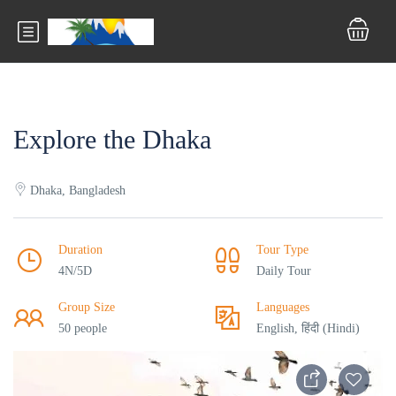
Explore the Dhaka
Dhaka, Bangladesh
Duration
Tour Type
4N/5D
Daily Tour
Group Size
Languages
50 people
English, हिंदी (Hindi)