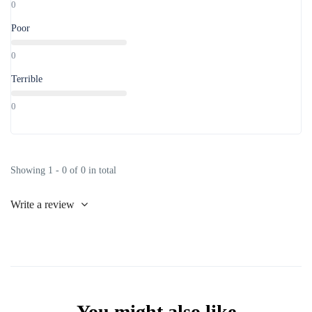
0
Poor
0
Terrible
0
Showing 1 - 0 of 0 in total
Write a review
You might also like