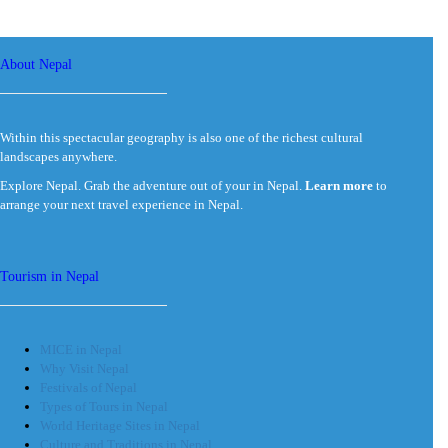
About Nepal
Within this spectacular geography is also one of the richest cultural
landscapes anywhere.
Explore Nepal. Grab the adventure out of your in Nepal.
Learn more
to
arrange your next travel experience in Nepal.
Tourism in Nepal
MICE in Nepal
Why Visit Nepal
Festivals of Nepal
Types of Tours in Nepal
World Heritage Sites in Nepal
Culture and Traditions in Nepal