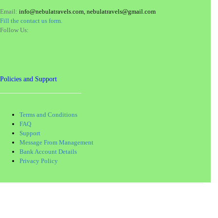
Email:
info@nebulatravels.com, nebulatravels@gmail.com
Fill the contact us form.
Follow Us:
Policies and Support
Terms and Conditions
FAQ
Support
Message From Management
Bank Account Details
Privacy Policy