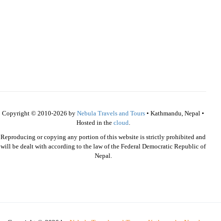
Copyright © 2010-2026 by
Nebula Travels and Tours
• Kathmandu, Nepal •
Hosted in the
cloud
.
Reproducing or copying any portion of this website is strictly prohibited and
will be dealt with according to the law of the Federal Democratic Republic of
Nepal.