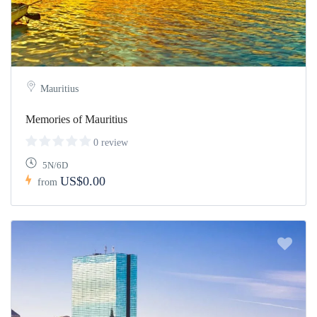
Mauritius
Memories of Mauritius
0 review
5N/6D
US$0.00
from