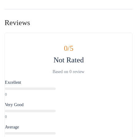
Reviews
0
/5
Not Rated
Based on
0 review
Excellent
0
Very Good
0
Average