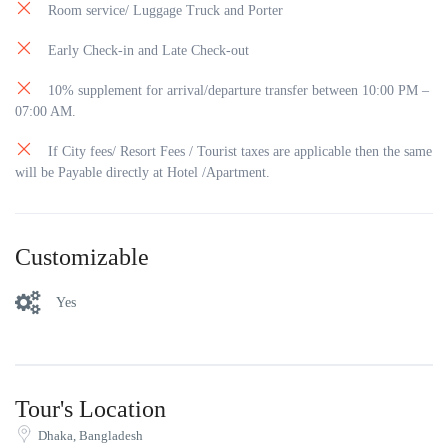
Room service/ Luggage Truck and Porter
Early Check-in and Late Check-out
10% supplement for arrival/departure transfer between 10:00 PM –
07:00 AM.
If City fees/ Resort Fees / Tourist taxes are applicable then the same
will be Payable directly at Hotel /Apartment.
Customizable
Yes
Tour's Location
Dhaka, Bangladesh