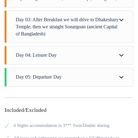
Day 03: After Breakfast we will drive to Dhakeshary
Temple, then we straight Sonargoan (ancient Capital
of Bangladesh)
Day 04: Leisure Day
Day 05: Departure Day
Included/Excluded
4 Nights accommodation in 3*** Twin/Double sharing