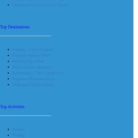
Transportation Services in Nepal
Top Destinations
Pokhara – City of Lakes
Chitwan National Park
Bardiya Tiger Park
Patan Ancient Heritages
Kathmandu – The Capital City
Nagarkot Mountain View
Bhaktapur Darbar Square
Top Activities
Bungee
Rafting