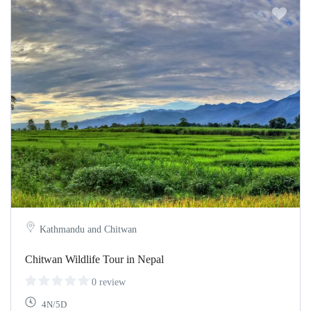
Kathmandu and Chitwan
Chitwan Wildlife Tour in Nepal
0 review
4N/5D