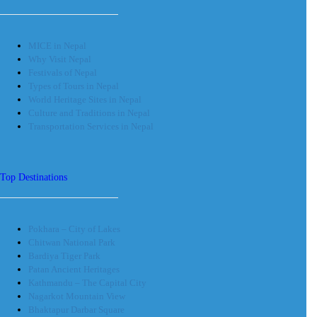
MICE in Nepal
Why Visit Nepal
Festivals of Nepal
Types of Tours in Nepal
World Heritage Sites in Nepal
Culture and Traditions in Nepal
Transportation Services in Nepal
Top Destinations
Pokhara – City of Lakes
Chitwan National Park
Bardiya Tiger Park
Patan Ancient Heritages
Kathmandu – The Capital City
Nagarkot Mountain View
Bhaktapur Darbar Square