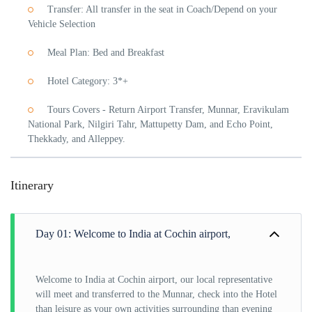
Transfer: All transfer in the seat in Coach/Depend on your
Vehicle Selection
Meal Plan: Bed and Breakfast
Hotel Category: 3*+
Tours Covers - Return Airport Transfer, Munnar, Eravikulam
National Park, Nilgiri Tahr, Mattupetty Dam, and Echo Point,
Thekkady, and Alleppey.
Itinerary
Day 01: Welcome to India at Cochin airport,
Welcome to India at Cochin airport, our local representative
will meet and transferred to the Munnar, check into the Hotel
than leisure as your own activities surrounding than evening