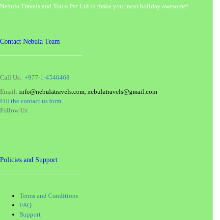
Nebula Travels and Tours Pvt Ltd to make your next holiday awesome!
Contact Nebula Team
Call Us:
+977-1-4546468
Email:
info@nebulatravels.com, nebulatravels@gmail.com
Fill the contact us form.
Follow Us:
Policies and Support
Terms and Conditions
FAQ
Support