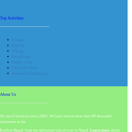
Top Activities
Bungee
Rafting
Hiking
Paragliding
Jungle Safari
Ultralight Flight
Mountain Sightseeing
About Us
On travel business since 2005. We have served more than 90 thousand
customers so far.
Explore Nepal. Grab the adventure out of your in Nepal.
Learn more
about