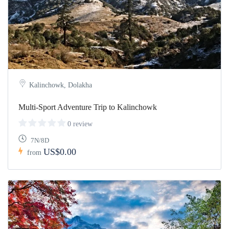
Kalinchowk, Dolakha
Multi-Sport Adventure Trip to Kalinchowk
0 review
7N/8D
US$0.00
from