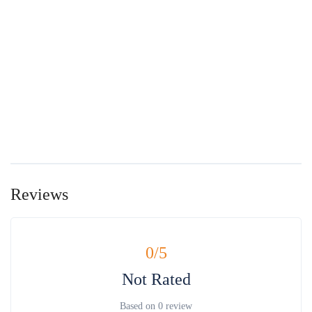
Reviews
0
/5
Not Rated
Based on
0 review