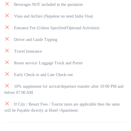
Beverages NOT included in the quotation
Visas and Airfare (Nepalese no need India Visa)
Entrance Fee (Unless Specified/Optional Activities)
Driver and Guide Tipping
Travel Insurance
Room service/ Luggage Truck and Porter
Early Check-in and Late Check-out
10% supplement for arrival/departure transfer after 10:00 PM and
before 07:00 AM.
If City / Resort Fees / Tourist taxes are applicable then the same
will be Payable directly at Hotel /Apartment.