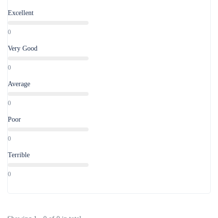
Excellent
0
Very Good
0
Average
0
Poor
0
Terrible
0