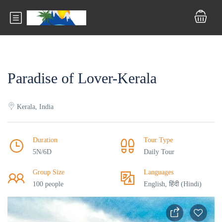
Paradise of Lover-Kerala
Kerala, India
Duration
Tour Type
5N/6D
Daily Tour
Group Size
Languages
100 people
English, हिंदी (Hindi)