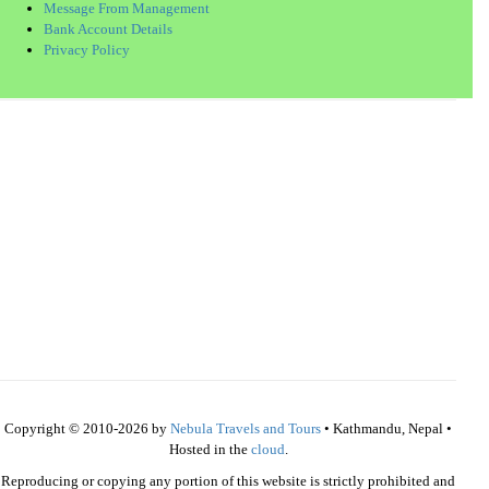
Message From Management
Bank Account Details
Privacy Policy
Copyright © 2010-2026 by
Nebula Travels and Tours
• Kathmandu, Nepal •
Hosted in the
cloud
.
Reproducing or copying any portion of this website is strictly prohibited and