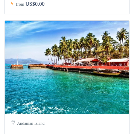
US$0.00
from
Andaman Island