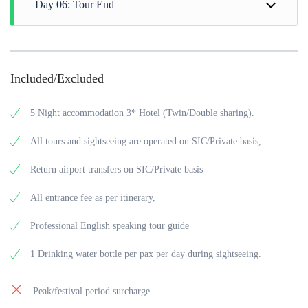
Day 06: Tour End
drive to half day sightseeing of Alleppey and explore its
also get a chance to spot wild animals and a myriad of birds.
Scenic Backwaters and serene settings, afternoon back to the
The place is known for its exotic wildlife and views of
Hotel. Evening you can explore as your own choice and back
After a wholesome breakfast at the hotel, check out from the
Sunset, evening back to the Hotel.
to the Hotel for overnight.
Hotel at Alleppey than drive to Cochin Airport for back to the
home.
Included/Excluded
5 Night accommodation 3* Hotel (Twin/Double sharing).
All tours and sightseeing are operated on SIC/Private basis,
Return airport transfers on SIC/Private basis
All entrance fee as per itinerary,
Professional English speaking tour guide
1 Drinking water bottle per pax per day during sightseeing.
Peak/festival period surcharge