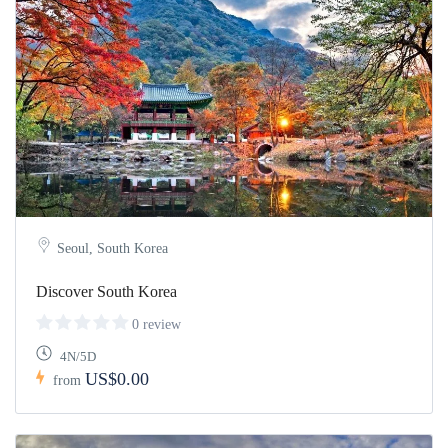
Seoul, South Korea
Discover South Korea
0 review
4N/5D
US$0.00
from