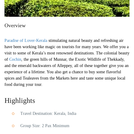
Overview
Paradise of Lover-Kerala
stimulating natural beauty and refreshing air
have been working like magic on tourists for many years. We offer you a
visit to some of Kerala’s most renowned destinations. The colonial beauty
of
Cochin
, the green hills of Munnar, the Exotic Wildlife of Thekkady,
and the emerald backwaters of Alleppey, all of these together give you an
experience of a lifetime. You also get a chance to buy some flavorful
spices and Tealeaves from the Markets here and taste some unique local
food during your tour.
Highlights
Travel Destination: Kerala, India
Group Size: 2 Pax Minimum