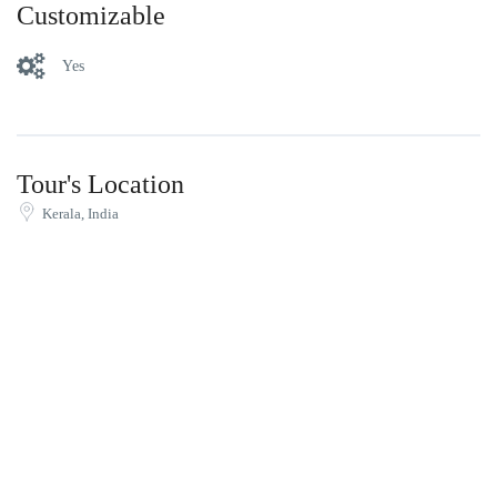
Customizable
Yes
Tour's Location
Kerala, India