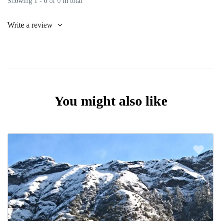
Showing 1 - 0 of 0 in total
Write a review
You might also like