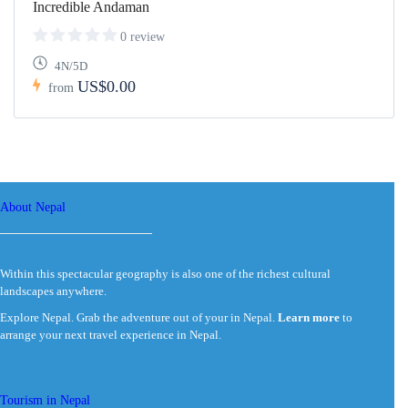
Incredible Andaman
0 review
4N/5D
US$0.00
from
About Nepal
Within this spectacular geography is also one of the richest cultural
landscapes anywhere.
Explore Nepal. Grab the adventure out of your in Nepal.
Learn more
to
arrange your next travel experience in Nepal.
Tourism in Nepal