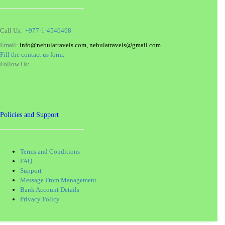
Call Us:
+977-1-4546468
Email:
info@nebulatravels.com, nebulatravels@gmail.com
Fill the contact us form.
Follow Us:
Policies and Support
Terms and Conditions
FAQ
Support
Message From Management
Bank Account Details
Privacy Policy