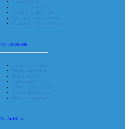
Festivals of Nepal
Types of Tours in Nepal
World Heritage Sites in Nepal
Culture and Traditions in Nepal
Transportation Services in Nepal
Top Destinations
Pokhara – City of Lakes
Chitwan National Park
Bardiya Tiger Park
Patan Ancient Heritages
Kathmandu – The Capital City
Nagarkot Mountain View
Bhaktapur Darbar Square
Top Activities