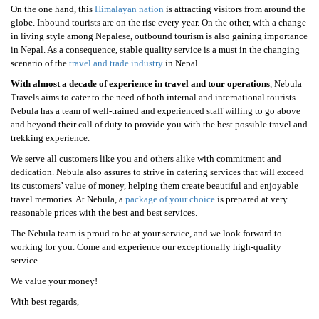
On the one hand, this
Himalayan nation
is attracting visitors from around the
globe. Inbound tourists are on the rise every year. On the other, with a change
in living style among Nepalese, outbound tourism is also gaining importance
in Nepal. As a consequence, stable quality service is a must in the changing
scenario of the
travel and trade industry
in Nepal.
With almost a decade of experience in travel and tour operations
, Nebula
Travels aims to cater to the need of both internal and international tourists.
Nebula has a team of well-trained and experienced staff willing to go above
and beyond their call of duty to provide you with the best possible travel and
trekking experience.
We serve all customers like you and others alike with commitment and
dedication. Nebula also assures to strive in catering services that will exceed
its customers’ value of money, helping them create beautiful and enjoyable
travel memories. At Nebula, a
package of your choice
is prepared at very
reasonable prices with the best and best services.
The Nebula team is proud to be at your service, and we look forward to
working for you. Come and experience our exceptionally high-quality
service.
We value your money!
With best regards,