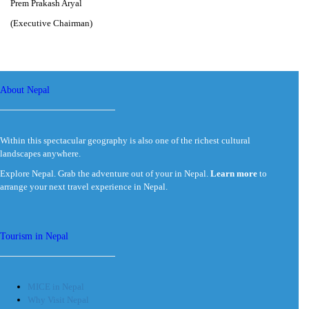
Prem Prakash Aryal
(Executive Chairman)
About Nepal
Within this spectacular geography is also one of the richest cultural
landscapes anywhere.
Explore Nepal. Grab the adventure out of your in Nepal.
Learn more
to
arrange your next travel experience in Nepal.
Tourism in Nepal
MICE in Nepal
Why Visit Nepal