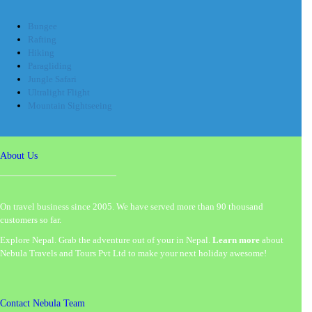
Bungee
Rafting
Hiking
Paragliding
Jungle Safari
Ultralight Flight
Mountain Sightseeing
About Us
On travel business since 2005. We have served more than 90 thousand
customers so far.
Explore Nepal. Grab the adventure out of your in Nepal.
Learn more
about
Nebula Travels and Tours Pvt Ltd to make your next holiday awesome!
Contact Nebula Team