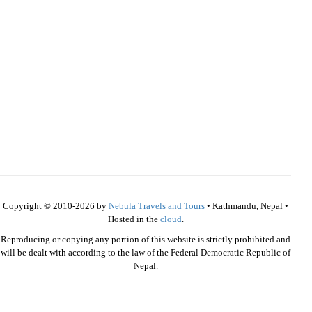
Copyright © 2010-2026 by
Nebula Travels and Tours
• Kathmandu, Nepal •
Hosted in the
cloud
.
Reproducing or copying any portion of this website is strictly prohibited and
will be dealt with according to the law of the Federal Democratic Republic of
Nepal.