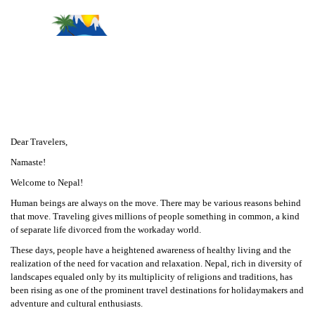
Message From Management
Dear Travelers,
Namaste!
Welcome to Nepal!
Human beings are always on the move. There may be various reasons behind
that move. Traveling gives millions of people something in common, a kind
of separate life divorced from the workaday world.
These days, people have a heightened awareness of healthy living and the
realization of the need for vacation and relaxation. Nepal, rich in diversity of
landscapes equaled only by its multiplicity of religions and traditions, has
been rising as one of the prominent travel destinations for holidaymakers and
adventure and cultural enthusiasts.