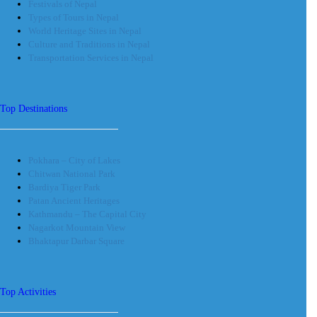
Festivals of Nepal
Types of Tours in Nepal
World Heritage Sites in Nepal
Culture and Traditions in Nepal
Transportation Services in Nepal
Top Destinations
Pokhara – City of Lakes
Chitwan National Park
Bardiya Tiger Park
Patan Ancient Heritages
Kathmandu – The Capital City
Nagarkot Mountain View
Bhaktapur Darbar Square
Top Activities