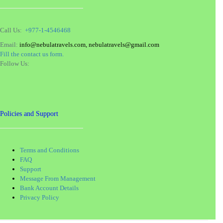
Call Us:
+977-1-4546468
Email:
info@nebulatravels.com, nebulatravels@gmail.com
Fill the contact us form.
Follow Us:
Policies and Support
Terms and Conditions
FAQ
Support
Message From Management
Bank Account Details
Privacy Policy