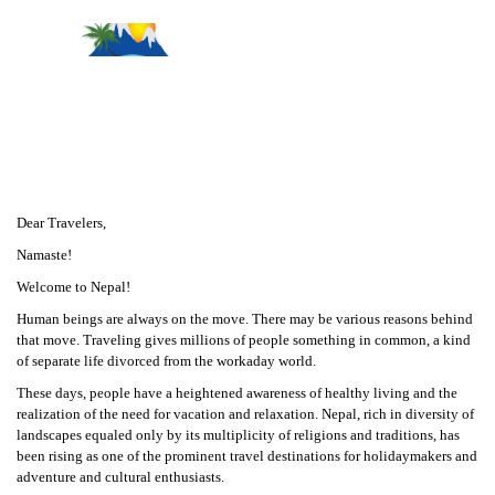
Message From Management
Dear Travelers,
Namaste!
Welcome to Nepal!
Human beings are always on the move. There may be various reasons behind
that move. Traveling gives millions of people something in common, a kind
of separate life divorced from the workaday world.
These days, people have a heightened awareness of healthy living and the
realization of the need for vacation and relaxation. Nepal, rich in diversity of
landscapes equaled only by its multiplicity of religions and traditions, has
been rising as one of the prominent travel destinations for holidaymakers and
adventure and cultural enthusiasts.