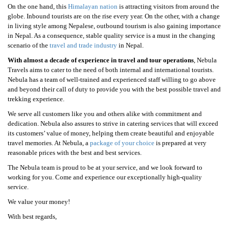
On the one hand, this
Himalayan nation
is attracting visitors from around the
globe. Inbound tourists are on the rise every year. On the other, with a change
in living style among Nepalese, outbound tourism is also gaining importance
in Nepal. As a consequence, stable quality service is a must in the changing
scenario of the
travel and trade industry
in Nepal.
With almost a decade of experience in travel and tour operations
, Nebula
Travels aims to cater to the need of both internal and international tourists.
Nebula has a team of well-trained and experienced staff willing to go above
and beyond their call of duty to provide you with the best possible travel and
trekking experience.
We serve all customers like you and others alike with commitment and
dedication. Nebula also assures to strive in catering services that will exceed
its customers’ value of money, helping them create beautiful and enjoyable
travel memories. At Nebula, a
package of your choice
is prepared at very
reasonable prices with the best and best services.
The Nebula team is proud to be at your service, and we look forward to
working for you. Come and experience our exceptionally high-quality
service.
We value your money!
With best regards,