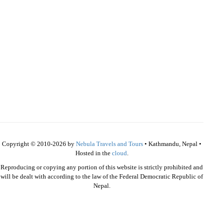
Copyright © 2010-2026 by
Nebula Travels and Tours
• Kathmandu, Nepal •
Hosted in the
cloud
.
Reproducing or copying any portion of this website is strictly prohibited and
will be dealt with according to the law of the Federal Democratic Republic of
Nepal.