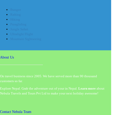
Bungee
Rafting
Hiking
Paragliding
Jungle Safari
Ultralight Flight
Mountain Sightseeing
About Us
On travel business since 2005. We have served more than 90 thousand
customers so far.
Explore Nepal. Grab the adventure out of your in Nepal.
Learn more
about
Nebula Travels and Tours Pvt Ltd to make your next holiday awesome!
Contact Nebula Team