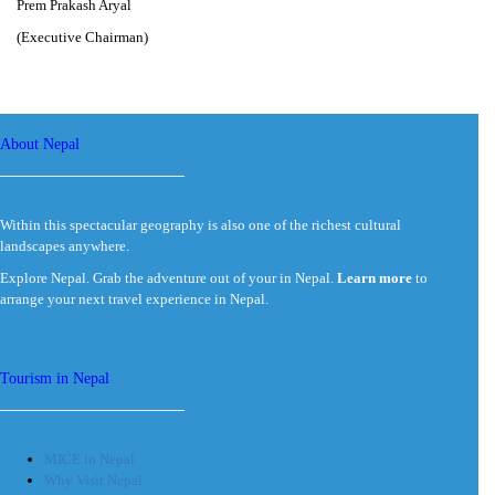
Prem Prakash Aryal
(Executive Chairman)
About Nepal
Within this spectacular geography is also one of the richest cultural
landscapes anywhere.
Explore Nepal. Grab the adventure out of your in Nepal.
Learn more
to
arrange your next travel experience in Nepal.
Tourism in Nepal
MICE in Nepal
Why Visit Nepal