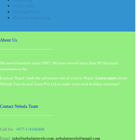
Jungle Safari
Ultralight Flight
Mountain Sightseeing
About Us
On travel business since 2005. We have served more than 90 thousand
customers so far.
Explore Nepal. Grab the adventure out of your in Nepal.
Learn more
about
Nebula Travels and Tours Pvt Ltd to make your next holiday awesome!
Contact Nebula Team
Call Us:
+977-1-4546468
Email:
info@nebulatravels.com, nebulatravels@gmail.com