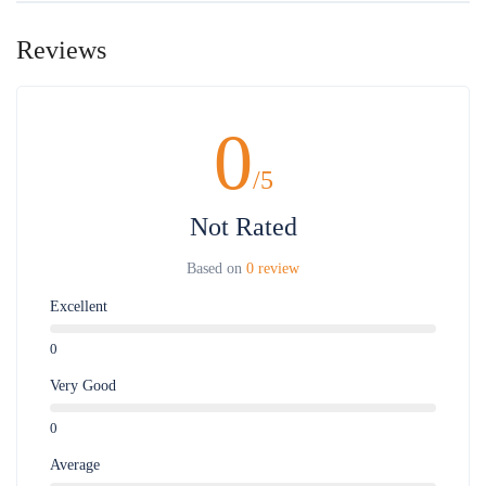
Reviews
0
/5
Not Rated
Based on
0 review
Excellent
0
Very Good
0
Average