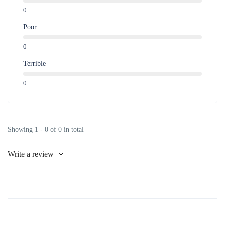
0
Poor
0
Terrible
0
Showing 1 - 0 of 0 in total
Write a review