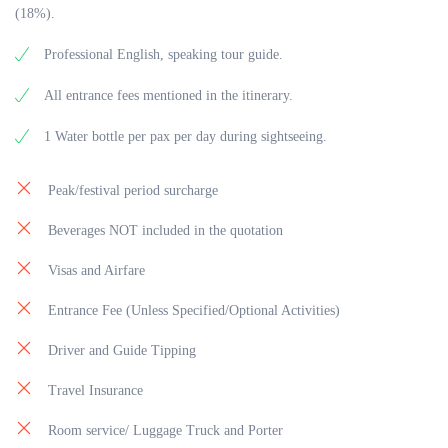
(18%).
Professional English, speaking tour guide.
All entrance fees mentioned in the itinerary.
1 Water bottle per pax per day during sightseeing.
Peak/festival period surcharge
Beverages NOT included in the quotation
Visas and Airfare
Entrance Fee (Unless Specified/Optional Activities)
Driver and Guide Tipping
Travel Insurance
Room service/ Luggage Truck and Porter