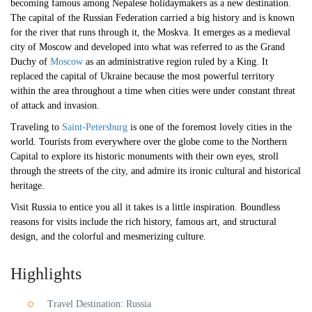
becoming famous among Nepalese holidaymakers as a new destination.
The capital of the Russian Federation carried a big history and is known
for the river that runs through it, the Moskva. It emerges as a medieval
city of Moscow and developed into what was referred to as the Grand
Duchy of
Moscow
as an administrative region ruled by a King. It
replaced the capital of Ukraine because the most powerful territory
within the area throughout a time when cities were under constant threat
of attack and invasion.
Traveling to
Saint-Petersburg
is one of the foremost lovely cities in the
world. Tourists from everywhere over the globe come to the Northern
Capital to explore its historic monuments with their own eyes, stroll
through the streets of the city, and admire its ironic cultural and historical
heritage.
Visit Russia to entice you all it takes is a little inspiration. Boundless
reasons for visits include the rich history, famous art, and structural
design, and the colorful and mesmerizing culture.
Highlights
Travel Destination: Russia