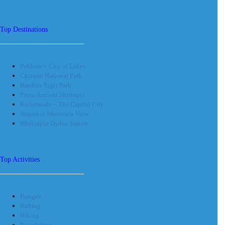
Top Destinations
Pokhara – City of Lakes
Chitwan National Park
Bardiya Tiger Park
Patan Ancient Heritages
Kathmandu – The Capital City
Nagarkot Mountain View
Bhaktapur Darbar Square
Top Activities
Bungee
Rafting
Hiking
Paragliding