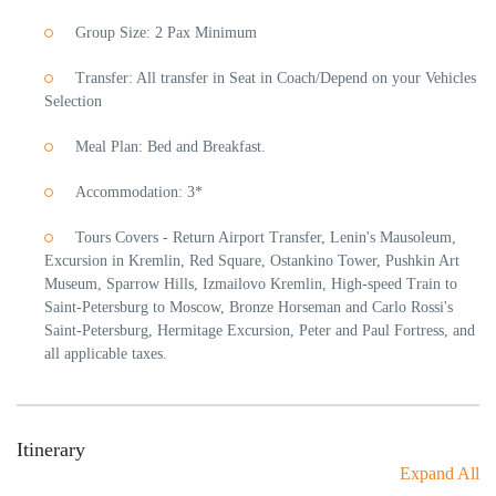
Group Size: 2 Pax Minimum
Transfer: All transfer in Seat in Coach/Depend on your Vehicles
Selection
Meal Plan: Bed and Breakfast.
Accommodation: 3*
Tours Covers - Return Airport Transfer, Lenin's Mausoleum,
Excursion in Kremlin, Red Square, Ostankino Tower, Pushkin Art
Museum, Sparrow Hills, Izmailovo Kremlin, High-speed Train to
Saint-Petersburg to Moscow, Bronze Horseman and Carlo Rossi's
Saint-Petersburg, Hermitage Excursion, Peter and Paul Fortress, and
all applicable taxes.
Itinerary
Expand All