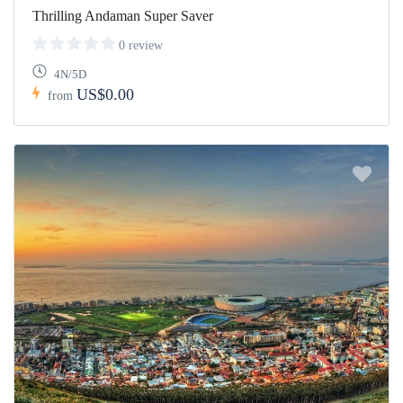
Thrilling Andaman Super Saver
0 review
4N/5D
US$0.00
from