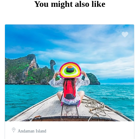
You might also like
Andaman Island