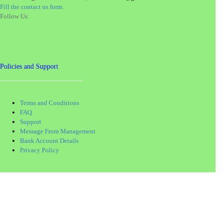
Fill the contact us form.
Follow Us:
Policies and Support
Terms and Conditions
FAQ
Support
Message From Management
Bank Account Details
Privacy Policy