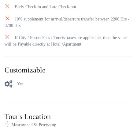
Early Check-in and Late Check-out
10% supplement for arrival/departure transfer between 2200 Hrs -
0700 Hrs
If City / Resort Fees / Tourist taxes are applicable, then the same
will be Payable directly at Hotel /Apartment.
Customizable
Yes
Tour's Location
Moscow and St. Petersburg