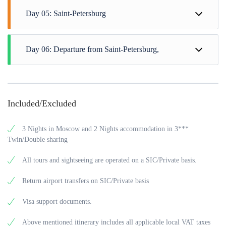
Day 05: Saint-Petersburg
Day 06: Departure from Saint-Petersburg,
Included/Excluded
3 Nights in Moscow and 2 Nights accommodation in 3***
Twin/Double sharing
All tours and sightseeing are operated on a SIC/Private basis.
Return airport transfers on SIC/Private basis
Visa support documents.
Above mentioned itinerary includes all applicable local VAT taxes