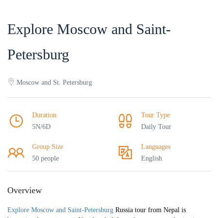
Explore Moscow and Saint-
Petersburg
Moscow and St. Petersburg
Duration
Tour Type
5N/6D
Daily Tour
Group Size
Languages
50 people
English
Overview
Explore Moscow and Saint-Petersburg
Russia tour from Nepal is