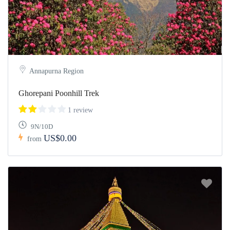
Annapurna Region
Ghorepani Poonhill Trek
1 review
9N/10D
US$0.00
from