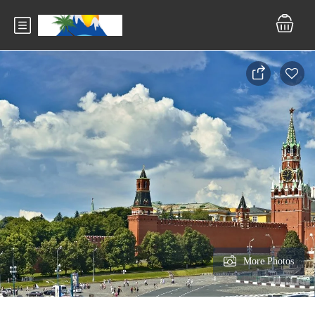
More Photos