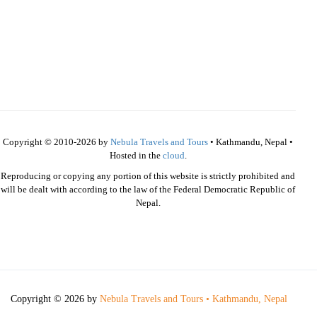
Copyright © 2010-2026 by
Nebula Travels and Tours
• Kathmandu, Nepal •
Hosted in the
cloud
.
Reproducing or copying any portion of this website is strictly prohibited and
will be dealt with according to the law of the Federal Democratic Republic of
Nepal.
Copyright © 2026 by
Nebula Travels and Tours • Kathmandu, Nepal