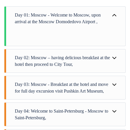
Day 01: Moscow - Welcome to Moscow, upon
arrival at the Moscow Domodedovo Airport ,
Day 02: Moscow – having delicious breakfast at the
hotel then proceed to City Tour,
Day 03: Moscow - Breakfast at the hotel and move
for full day excursion visit Pushkin Art Museum,
Day 04: Welcome to Saint-Petersburg - Moscow to
Saint-Petersburg,