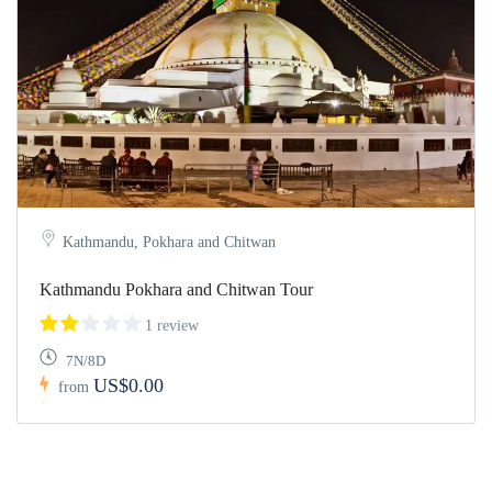
Kathmandu, Pokhara and Chitwan
Kathmandu Pokhara and Chitwan Tour
1 review
7N/8D
US$0.00
from