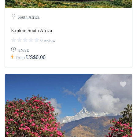
South Africa
Explore South Africa
0 review
8N/9D
US$0.00
from