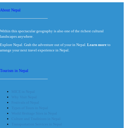
About Nepal
Within this spectacular geography is also one of the richest cultural
landscapes anywhere.
Explore Nepal. Grab the adventure out of your in Nepal.
Learn more
to
arrange your next travel experience in Nepal.
Tourism in Nepal
MICE in Nepal
Why Visit Nepal
Festivals of Nepal
Types of Tours in Nepal
World Heritage Sites in Nepal
Culture and Traditions in Nepal
Transportation Services in Nepal